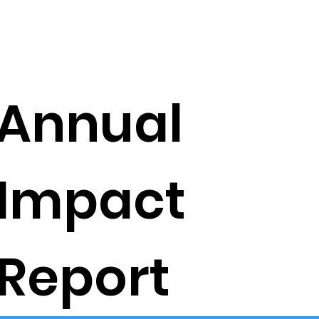
Annual
Impact
Report