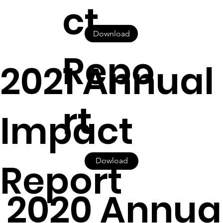
ct
Download
Repo
2021 Annual
rt
Impact
Report
Dowload
2020 Annua