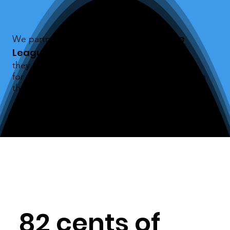
Midwest Paddle
We partnered with the
League
this season and
they offered to cover the entry fees
for veterans and first responders to compete in
their first race.
82 cents of