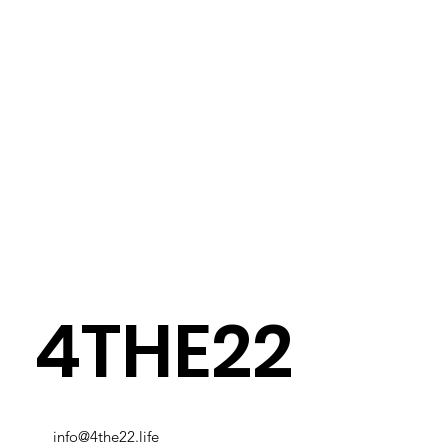
4THE22
info@4the22.life