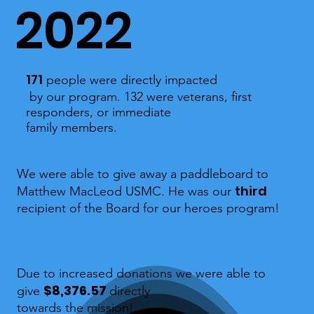
2022
171
people were directly impacted
by our program. 132 were veterans, first
responders, or immediate
family members.
We were able to give away a paddleboard to
third
Matthew MacLeod USMC. He was our
recipient of the Board for our heroes program!
Due to increased donations we were able to
$8,376.57
give
directly
towards the mission!