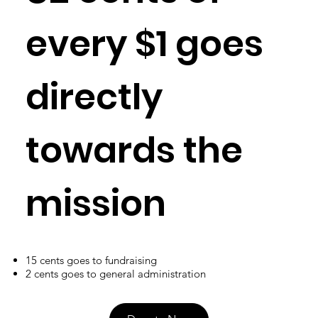
every $1 goes
directly
towards the
mission
15 cents goes to fundraising
2 cents goes to general administration