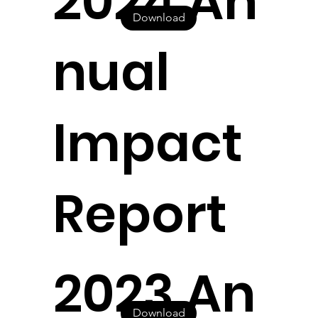
2024 An
Download
nual
Impact
Report
2023 An
Download