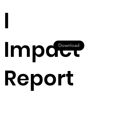
l
Impact
Download
Report