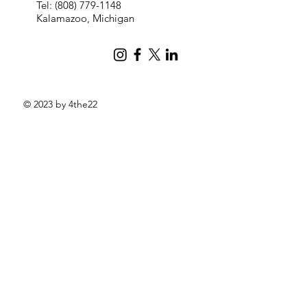
Tel:
(808) 779-1148
Kalamazoo, Michigan
© 2023 by 4the22