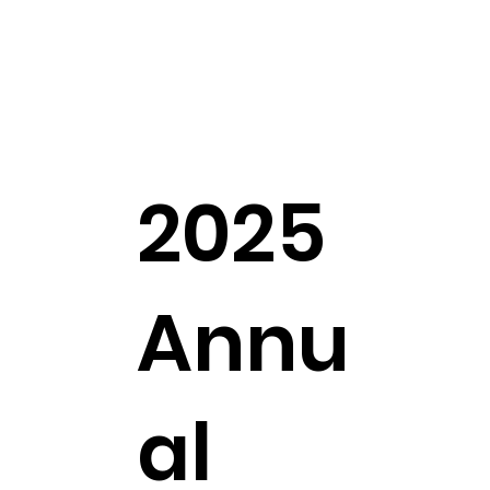
2025
Annu
al