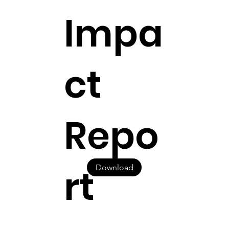
Impa
ct
Repo
rt
Download