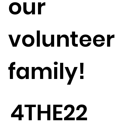
our
volunteer
family!
4THE22