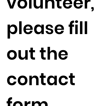
volunteer,
please fill
out the
contact
form