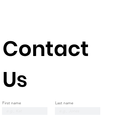
Contact
Us
First name
Last name