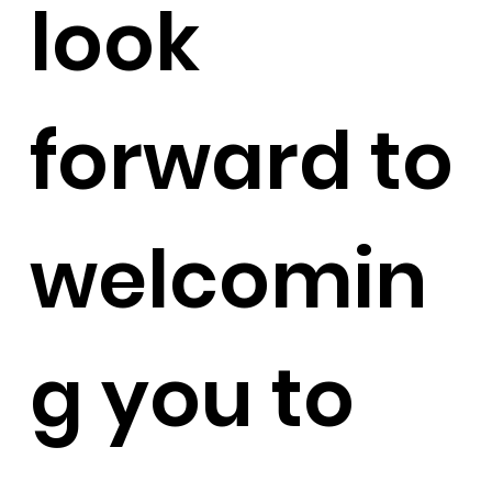
look
forward to
welcomin
g you to