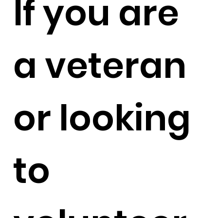
If you are
a veteran
or looking
to