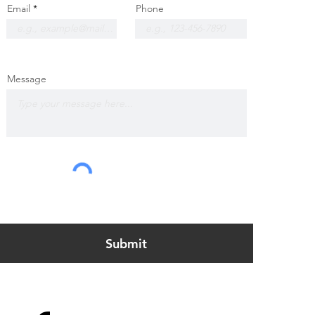
Email
Phone
Message
Submit