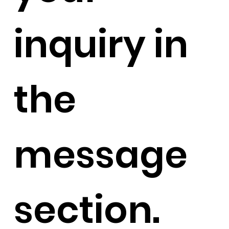
inquiry in
the
message
section.