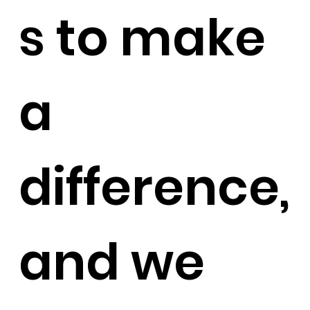
s to make
a
difference,
and we