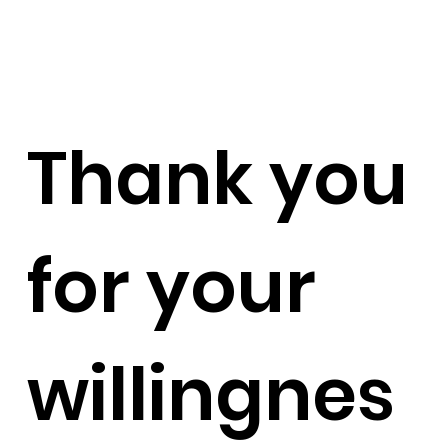
Thank you
for your
willingnes