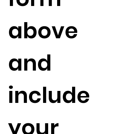
above
and
include
your