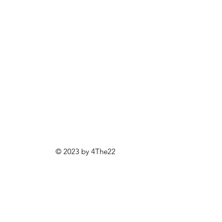
© 2023 by 4The22