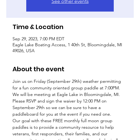
See other events
Time & Location
Sep 29, 2023, 7:00 PM EDT
Eagle Lake Boating Access, 1 40th St, Bloomingdale, MI
49026, USA
About the event
Join us on Friday (September 29th) weather permitting 
for a fun community oriented group paddle at 7:00PM. 
We will be meeting at Eagle Lake in Bloomingdale, MI. 
Please RSVP and sign the waiver by 12:00 PM on 
September 29th so we can be sure to have a 
paddleboard for you at the event if you need one. 
Our goal with these FREE monthly full moon group 
paddles is to provide a community resource to help 
veterans, first responders, their families, and our 