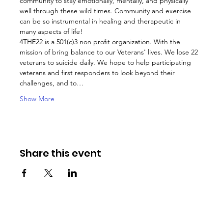
community to stay emotionally, mentally, and physically 
well through these wild times. Community and exercise 
can be so instrumental in healing and therapeutic in 
many aspects of life!
4THE22 is a 501(c)3 non profit organization. With the 
mission of bring balance to our Veterans' lives. We lose 22 
veterans to suicide daily. We hope to help participating 
veterans and first responders to look beyond their 
challenges, and to…
Show More
Share this event