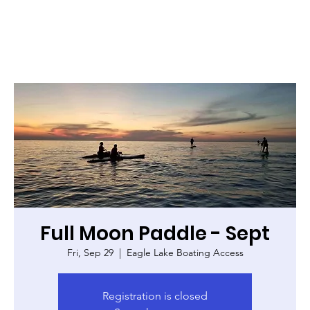
Full Moon Paddle - Sept
Fri, Sep 29
  |  
Eagle Lake Boating Access
Registration is closed